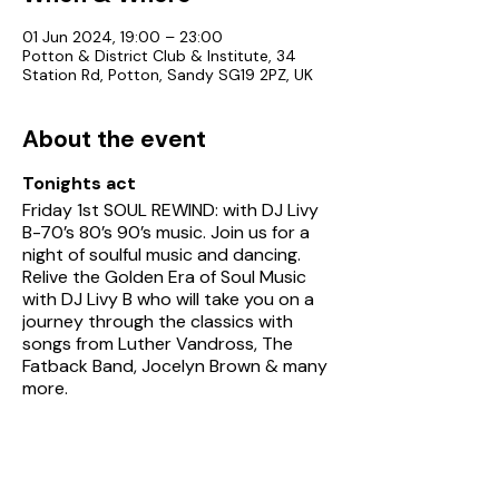
01 Jun 2024, 19:00 – 23:00
Potton & District Club & Institute, 34
Station Rd, Potton, Sandy SG19 2PZ, UK
About the event
Tonights act
Friday 1st SOUL REWIND: with DJ Livy
B-70’s 80’s 90’s music. Join us for a
night of soulful music and dancing.
Relive the Golden Era of Soul Music
with DJ Livy B who will take you on a
journey through the classics with
songs from Luther Vandross, The
Fatback Band, Jocelyn Brown & many
more.
See Potton Club's
entertainment
page
for details