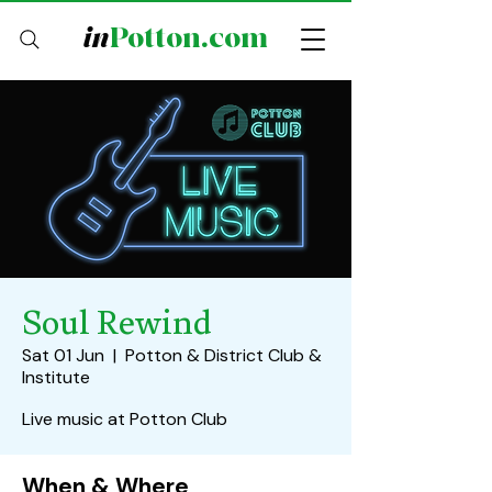
in
Potton.com
Soul Rewind
Sat 01 Jun
  |  
Potton & District Club &
Institute
Live music at Potton Club
When & Where