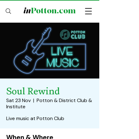
in
Potton.com
Soul Rewind
Sat 23 Nov
  |  
Potton & District Club &
Institute
Live music at Potton Club
When & Where