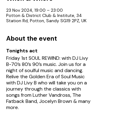
23 Nov 2024, 19:00 – 23:00
Potton & District Club & Institute, 34
Station Rd, Potton, Sandy SG19 2PZ, UK
About the event
Tonights act
Friday 1st SOUL REWIND: with DJ Livy
B-70’s 80’s 90’s music. Join us for a
night of soulful music and dancing.
Relive the Golden Era of Soul Music
with DJ Livy B who will take you on a
journey through the classics with
songs from Luther Vandross, The
Fatback Band, Jocelyn Brown & many
more.
See Potton Club's
entertainment
page
for details