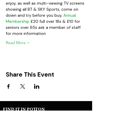
enjoy, as well as multi-viewing TV screens 
showing all BT & SKY Sports, come on 
down and try before you buy, 
Annual 
Membership
 £20 full over 18s & £10 for 
seniors over 65s ask a member of staff 
for more information
Read More >
Share This Event
FIND IT IN POTTON
Help & Support services
Potton Businesses
Potton Shops