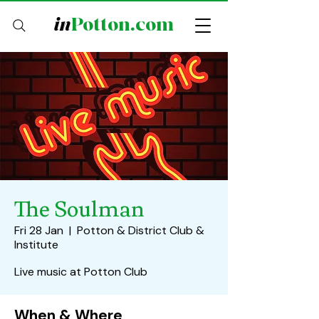
in
Potton.com
The Soulman
Fri 28 Jan
  |  
Potton & District Club &
Institute
Live music at Potton Club
When & Where