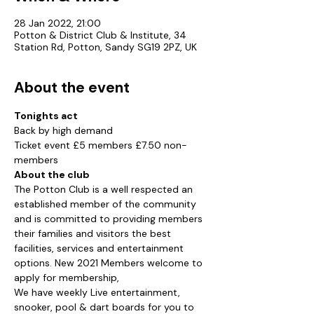
28 Jan 2022, 21:00
Potton & District Club & Institute, 34
Station Rd, Potton, Sandy SG19 2PZ, UK
About the event
Tonights act
Back by high demand
Ticket event £5 members £7.50 non-
members
About the club
The Potton Club is a well respected an 
established member of the community 
and is committed to providing members 
their families and visitors the best 
facilities, services and entertainment 
options. New 2021 Members welcome to 
apply for membership,
We have weekly Live entertainment, 
snooker, pool & dart boards for you to 