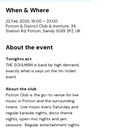
When & Where
22 Feb 2025, 19:00 – 23:00
Potton & District Club & Institute, 34
Station Rd, Potton, Sandy SG19 2PZ, UK
About the event
Tonights act
THE SOULMAN is back by high demand, 
exactly what is says on the tin-ticket 
event
About the club
Potton Club is the go-to venue for live 
music in Potton and the surrounding 
towns.  Live music every Saturday and 
regular karaoke nights, disco theme 
nights, open-mic nights and jam 
sessions.  Regular entertainment nights 