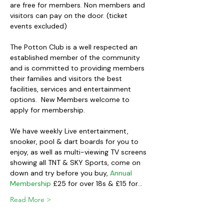
are free for members. Non members and 
visitors can pay on the door. (ticket 
events excluded)
The Potton Club is a well respected an 
established member of the community 
and is committed to providing members 
their families and visitors the best 
facilities, services and entertainment 
options.  New Members welcome to 
apply for membership.
We have weekly Live entertainment, 
snooker, pool & dart boards for you to 
enjoy, as well as multi-viewing TV screens 
showing all TNT & SKY Sports, come on 
down and try before you buy, 
Annual 
Membership
 £25 for over 18s & £15 for…
Read More >