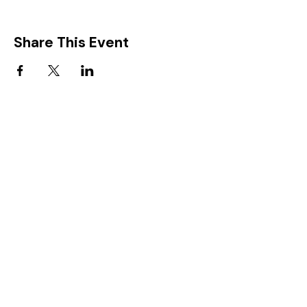
Share This Event
FIND IT IN POTTON
Help & Support services
Potton Businesses
Potton Shops
Places to eat and drink in Potton
Clubs in Potton
Events In Potton
LOCAL WEBSITES
Potton Town Council
Central Bedfordshire Council
Party on Potton
Potton Hall for all
Potton United Football club