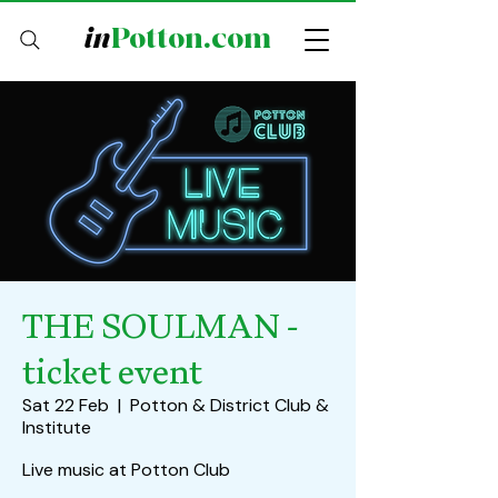
in
Potton.com
THE SOULMAN -
ticket event
Sat 22 Feb
  |  
Potton & District Club &
Institute
Live music at Potton Club