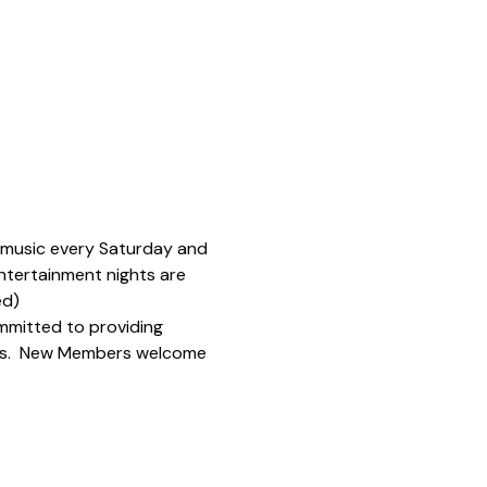
e music every Saturday and 
ntertainment nights are 
ed)
mmitted to providing 
ions.  New Members welcome 