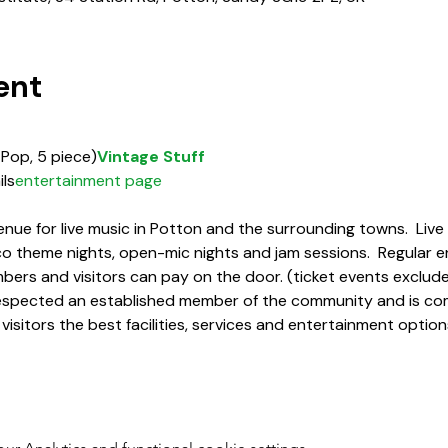
ent
 Pop, 5 piece)
Vintage Stuff
ils
entertainment page
enue for live music in Potton and the surrounding towns.  Liv
sco theme nights, open-mic nights and jam sessions.  Regular e
ers and visitors can pay on the door. (ticket events exclud
 respected an established member of the community and is co
 visitors the best facilities, services and entertainment opt