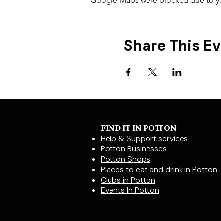
Google Maps were blocked due to your
Share This E
FIND IT IN POTTON
Help & Support services
Potton Businesses
Potton Shops
Places to eat and drink in Potton
Clubs in Potton
Events In Potton