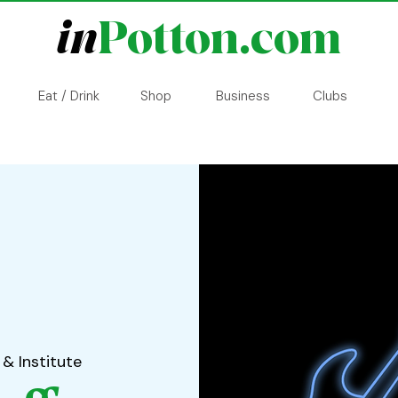
in
Potton.com
Eat / Drink
Shop
Business
Clubs
 & Institute