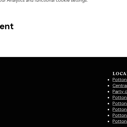
 Analytics and functional cookie settings.
vent
LOCA
Potton
Centra
Party 
Potton 
Potton
Potton
Potton
Potton