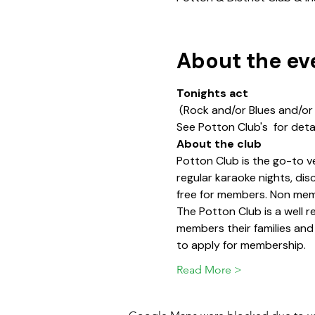
About the ev
Tonights act
 (Rock and/or Blues and/or
See Potton Club's 
 for deta
About the club
Potton Club is the go-to v
regular karaoke nights, di
free for members. Non memb
The Potton Club is a well
members their families and
to apply for membership.
Read More >