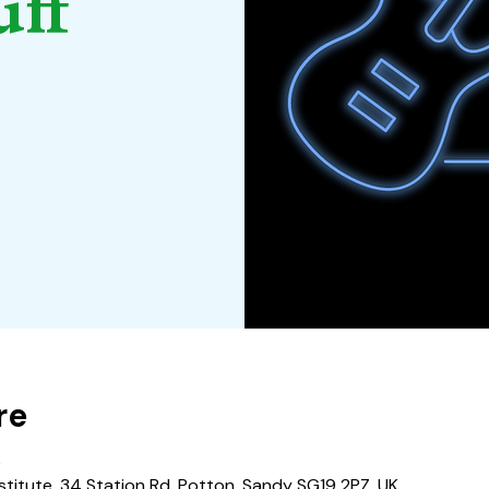
uff
re
0
stitute, 34 Station Rd, Potton, Sandy SG19 2PZ, UK