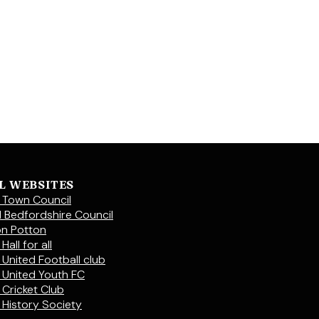
L WEBSITES
 Town Council
l Bedfordshire Council
on Potton
Hall for all
 United Football club
 United Youth FC
 Cricket Club
 History Society