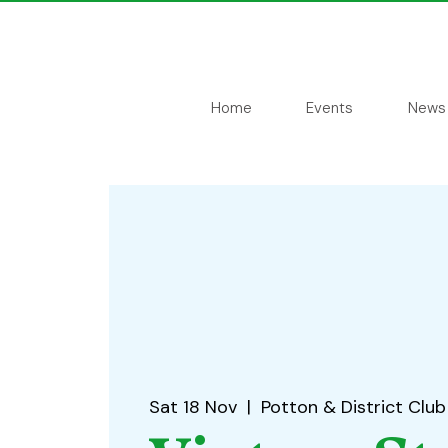
Home
Events
News
Sat 18 Nov
  |  
Potton & District Club