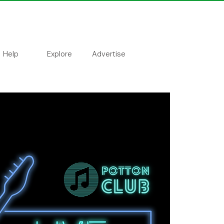
Help
Explore
Advertise