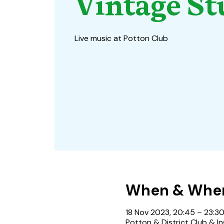
Vintage St
Live music at Potton Club
When & Whe
18 Nov 2023, 20:45 – 23:3
Potton & District Club & In