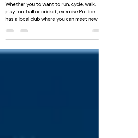
Focus on fitness
Whether you to want to run, cycle, walk,
play football or cricket, exercise Potton
has a local club where you can meet new
people, have...