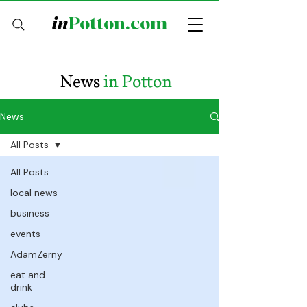
in
Potton.com
News
in Potton
News
All Posts
All Posts
local news
business
events
AdamZerny
eat and
drink