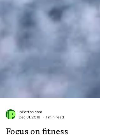
InPotton.com
Dec 31, 2018
1 min read