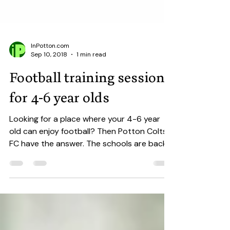
InPotton.com
Sep 10, 2018
1 min read
Football training sessions
for 4-6 year olds
Looking for a place where your 4-6 year
old can enjoy football? Then Potton Colts
FC have the answer. The schools are back,
the football...