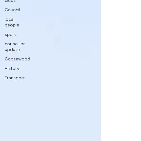
clubs
Council
local
people
sport
councillor
update
Copsewood
History
Transport