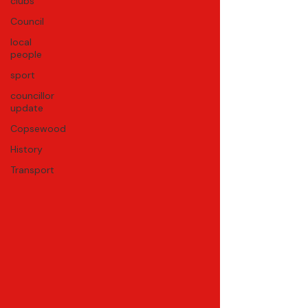
clubs
Council
local
people
sport
councillor
update
Copsewood
History
Transport