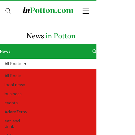
in
Potton.com
News
in Potton
News
All Posts
All Posts
local news
business
events
AdamZerny
eat and
drink