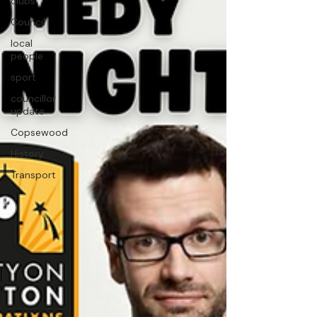
clubs
Council
local
people
sport
councillor
update
Copsewood
History
Transport