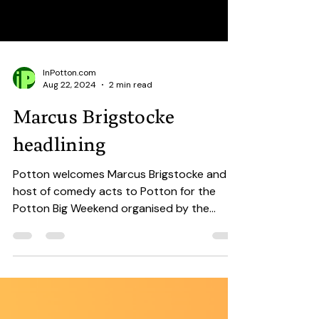
InPotton.com
Aug 22, 2024
2 min read
Marcus Brigstocke
headlining
Potton welcomes Marcus Brigstocke and a
host of comedy acts to Potton for the
Potton Big Weekend organised by the
amazing Party On Potton...