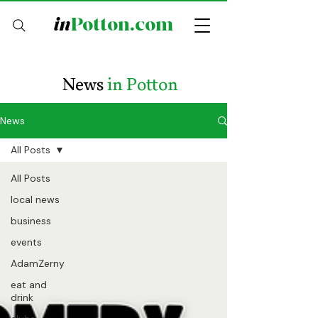
in
Potton.com
News
in Potton
News
All Posts
All Posts
local news
business
events
AdamZerny
eat and
drink