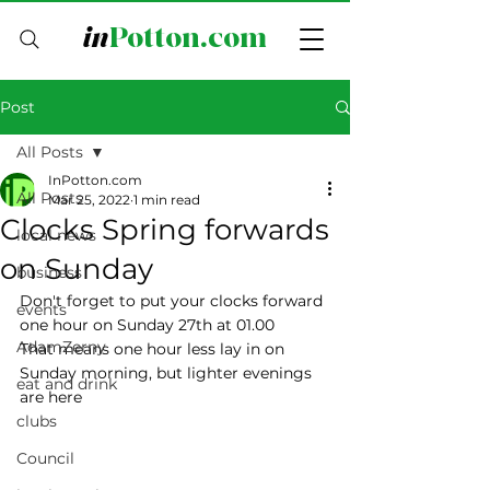
in
Potton.com
Post
All Posts
InPotton.com
All Posts
Mar 25, 2022
1 min read
Clocks Spring forwards
local news
on Sunday
business
Don't forget to put your clocks forward 
events
one hour on Sunday 27th at 01.00
AdamZerny
That means one hour less lay in on 
Sunday morning, but lighter evenings 
eat and drink
are here
clubs
Council