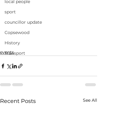
local people
sport
councillor update
Copsewood
History
events
Transport
See All
Recent Posts