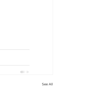
See All