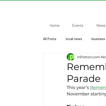
Home
Events
News
All Posts
local news
business
InPotton.com
Nov
sport
councillor update
Remembr
Parade
This year’s 
Rememb
November starting 