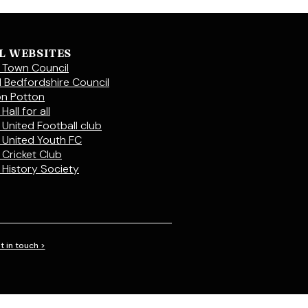
L WEBSITES
 Town Council
l Bedfordshire Council
on Potton
Hall for all
 United Football club
 United Youth FC
 Cricket Club
 History Society
t in touch >