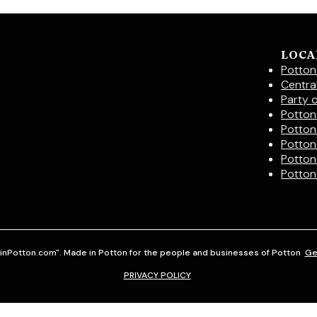
LOCA
Potton
Centra
Party 
Potton 
Potton
Potton
Potton
Potton
inPotton.com". Made in Potton for the people and businesses of Potton
Ge
PRIVACY POLICY