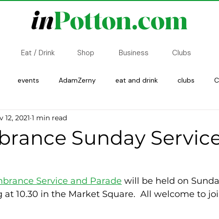
in
Potton.com
Eat / Drink
Shop
Business
Clubs
events
AdamZerny
eat and drink
clubs
C
 12, 2021
1 min read
Copsewood
History
Transport
ance Sunday Service
rance Service and Parade
 will be held on Sunda
at 10.30 in the Market Square.  All welcome to joi