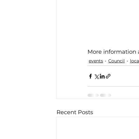
More information a
events
Council
loc
Recent Posts