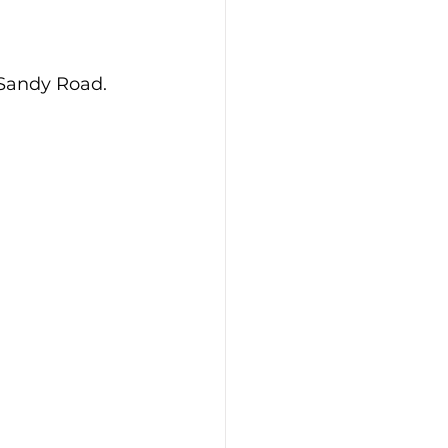
 Sandy Road.