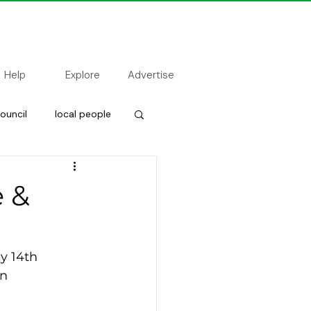
Help
Explore
Advertise
ouncil
local people
 &
y 14th 
n  