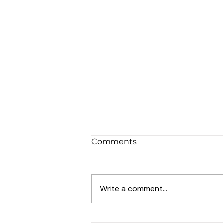
Comments
Write a comment...
Events in Potton