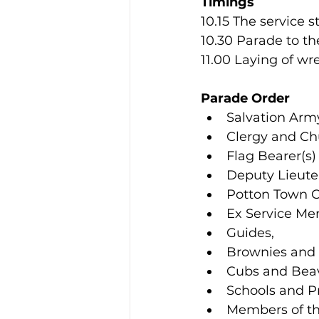
Timings
10.15 The service s
10.30 Parade to t
11.00 Laying of w
Parade Order
Salvation Arm
Clergy and Ch
Flag Bearer(s)
Deputy Lieute
Potton Town C
Ex Service M
Guides, 
Brownies and 
Cubs and Beav
Schools and P
Members of th