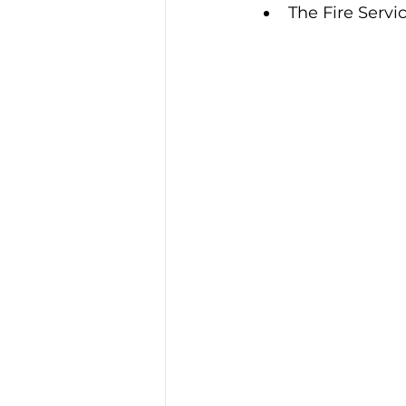
The Fire Servi