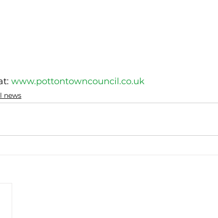
t: 
www.pottontowncouncil.co.uk
al news