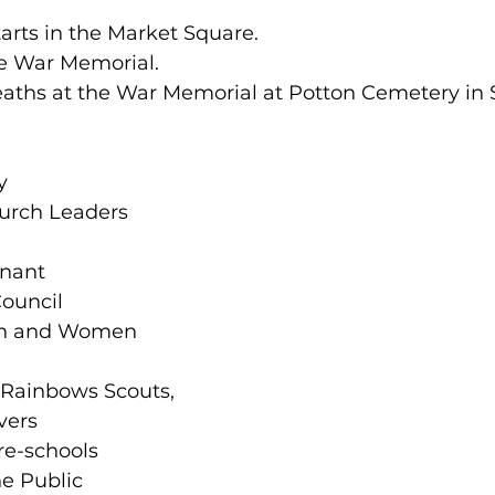
tarts in the Market Square.
he War Memorial.
reaths at the War Memorial at Potton Cemetery in
y 
urch Leaders 
 
nant 
ouncil 
en and Women 
Rainbows Scouts, 
ers 
re-schools 
e Public 