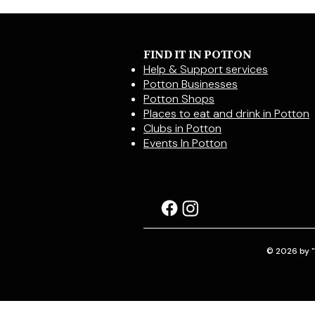
FIND IT IN POTTON
Help & Support services
Potton Businesses
Potton Shops
Places to eat and drink in Potton
Clubs in Potton
Events In Potton
© 2026 by "