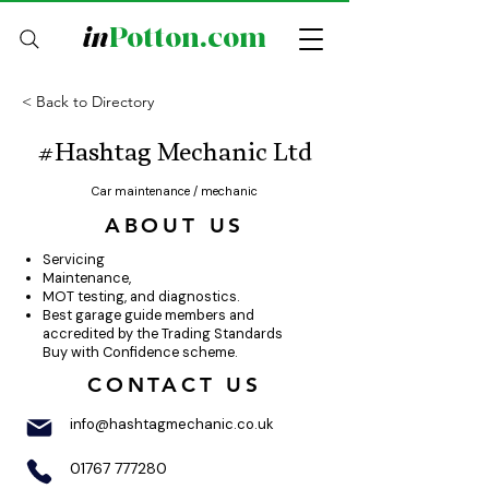
in
Potton.com
< Back to Directory
#Hashtag Mechanic Ltd
Car maintenance / mechanic
ABOUT US
Servicing
Maintenance,
MOT testing, and diagnostics.
Best garage guide members and
accredited by the Trading Standards
Buy with Confidence scheme.
CONTACT US
info@hashtagmechanic.co.uk
01767 777280