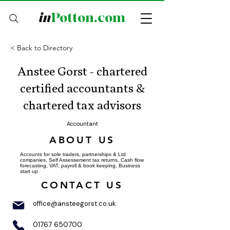
in
Potton.com
< Back to Directory
Anstee Gorst - chartered
certified accountants &
chartered tax advisors
Accountant
ABOUT US
Accounts for sole traders, partnerships & Ltd
companies, Self Assessement tax returns, Cash flow
forecasting, VAT, payroll & book keeping, Business
start up
CONTACT US
office@ansteegorst.co.uk
01767 650700