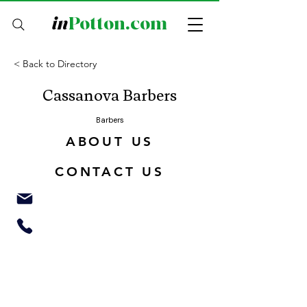
in
Potton.com
< Back to Directory
Cassanova Barbers
Barbers
ABOUT US
CONTACT US