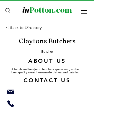
in
Potton.com
< Back to Directory
Claytons Butchers
Butcher
ABOUT US
A traditional family-run butchers specialising in the
best quality meat, homemade dishes and catering
CONTACT US