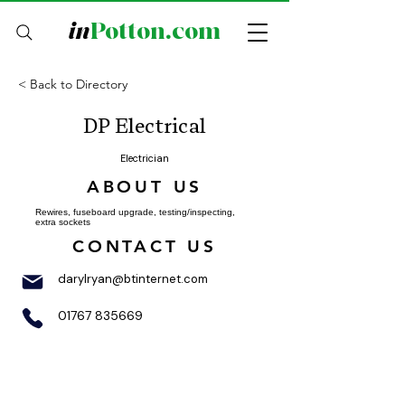
in
Potton.com
< Back to Directory
DP Electrical
Electrician
ABOUT US
Rewires, fuseboard upgrade, testing/inspecting,
extra sockets
CONTACT US
darylryan@btinternet.com
01767 835669