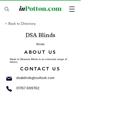
in
Potton.com
< Back to Directory
DSA Blinds
Blinds
ABOUT US
Made to Measure Blinds in an extensive range of
fabrics
CONTACT US
dsablinds@outlook.com
01767 699762