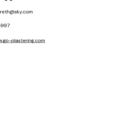
areth@sky.com
5997
w.gp-plastering.com