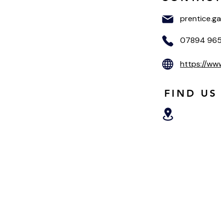
prentice.g
07894 96
https://ww
FIND US