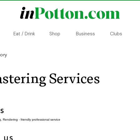
in
Potton.com
Eat / Drink
Shop
Business
Clubs
tory
stering Services
S
, Rendering - friendly professional service
 US