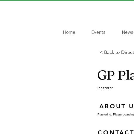
Home
Events
News
< Back to Direc
GP Pla
Plasterer
ABOUT U
Plastering, Plasterboarding
CONTACT