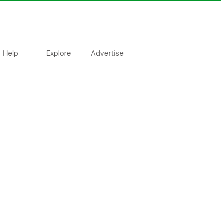
Help
Explore
Advertise