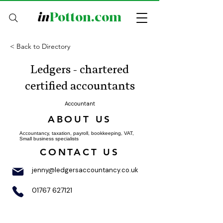
in
Potton.com
< Back to Directory
Ledgers - chartered
certified accountants
Accountant
ABOUT US
Accountancy, taxation, payroll, bookkeeping, VAT,
Small business specialists
CONTACT US
jenny@ledgersaccountancy.co.uk
01767 627121