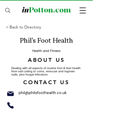
in
Potton.com
< Back to Directory
Phil's Foot Health
Health and Fitness
ABOUT US
Dealing with all aspects of routine foot & feet health
from nail cutting to corns, verrucae and ingrown
nails, plus fungal infections
CONTACT US
phil@philsfoothealth.co.uk