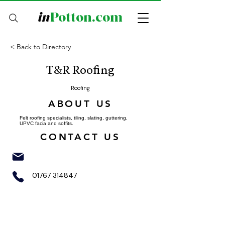
in
Potton.com
< Back to Directory
T&R Roofing
Roofing
ABOUT US
Felt roofing specialists, tiling, slating, guttering,
UPVC facia and soffits.
CONTACT US
01767 314847