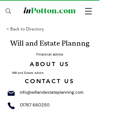
in
Potton.com
< Back to Directory
Will and Estate Plannng
Financial advice
ABOUT US
Will and Estate advice
CONTACT US
info@willandestateplanning.com
01767 660250