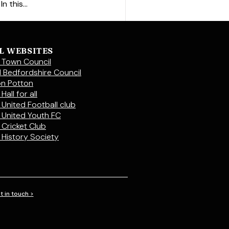
 this...
L WEBSITES
 Town Council
l Bedfordshire Council
on Potton
Hall for all
 United Football club
 United Youth FC
 Cricket Club
 History Society
t in touch >