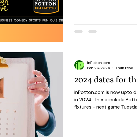
InPotton.com
Feb 26, 2024
1 min read
2024 dates for th
inPotton.com is now upto d
in 2024. These include Potton United FC 2024 home
fixtures - next game Tuesda