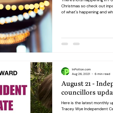
Christmas so check out inpo
of what's happening and whe
InPotton.com
Aug 26, 2021
6 min read
August 21 - Ind
councillors upda
Here is the latest monthly
Tracey Wye Independent Ce