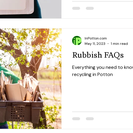
InPotton.com
May 11, 2023
1 min read
Rubbish FAQs
Everything you need to kno
recycling in Potton