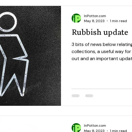
InPotton.com
May 8, 2023
1 min read
Rubbish update
3 bits of news below relatin
collections, a useful way fo
out and an important update
InPotton.com
May 8, 2023
1 min read