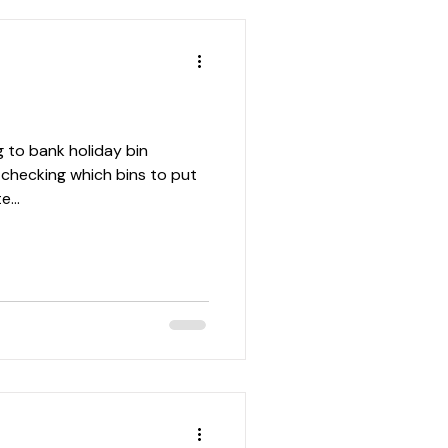
g to bank holiday bin
r checking which bins to put
...