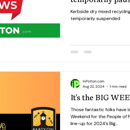
Kerbside dry mixed recyclin
temporarily suspended
InPotton.com
Aug 22, 2024
1 min read
It's the BIG W
Those fantastic folks have l
Weekend for the People of Potton. There's 
line-up for 2024’s Big...