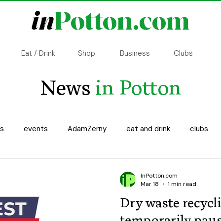
in
Potton.com
Eat / Drink
Shop
Business
Clubs
News
in Potton
ss
events
AdamZerny
eat and drink
clubs
ncillor update
Copsewood
History
Transport
InPotton.com
Mar 18
1 min read
Dry waste recycl
temporarily pau