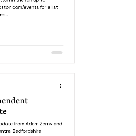
tton.com/events for a list
n...
ependent
te
 update from Adam Zerny and
ntral Bedfordshire