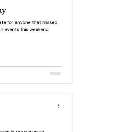
ay
ate for anyone that missed
tion events this weekend.
n
tton in the run up to