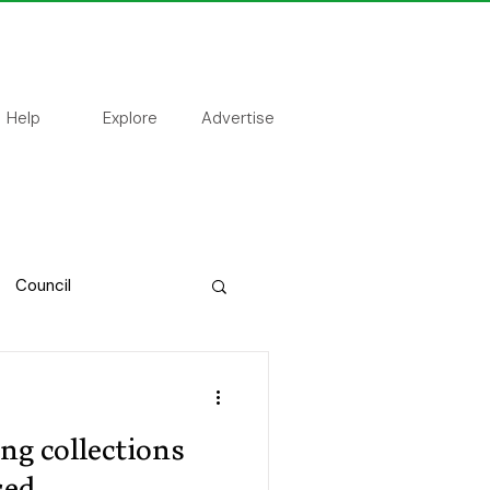
Help
Explore
Advertise
Council
ing collections
sed