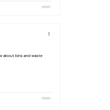
w about bins and waste