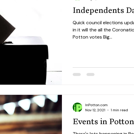
Independents D
Quick council elections upd
in it will the all the Corona
Potton votes Big...
InPotton.com
Nov 12, 2021
1 min read
Events in Potto
There's lots happening in Po