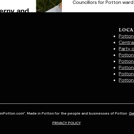
Councillors for Potton ward In
LOCA
Potton
Centra
Party 
Potton 
Potton
Potton
Potton
Potton
inPotton.com". Made in Potton for the people and businesses of Potton
Ge
PRIVACY POLICY