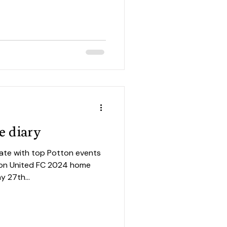
e diary
ate with top Potton events
y 27th...