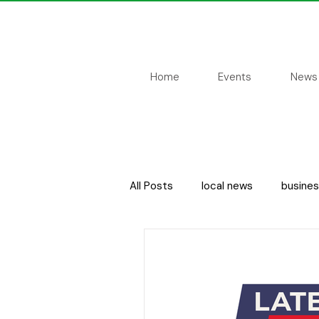
Home
Events
News
All Posts
local news
busine
local people
sport
cou