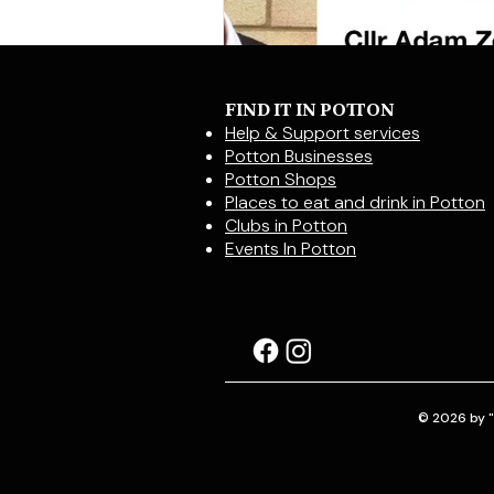
FIND IT IN POTTON
Help & Support services
Potton Businesses
Potton Shops
Places to eat and drink in Potton
Clubs in Potton
Events In Potton
© 2026 by "