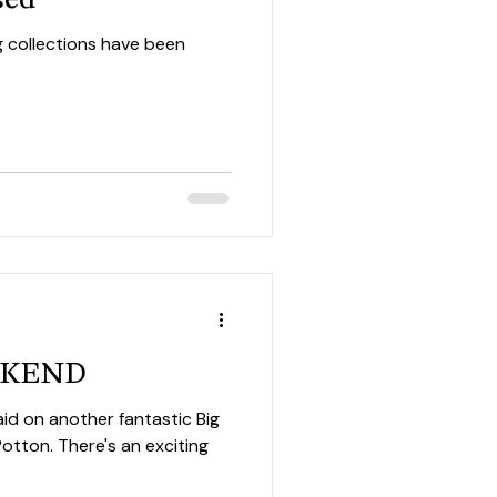
g collections have been
EEKEND
aid on another fantastic Big
an exciting