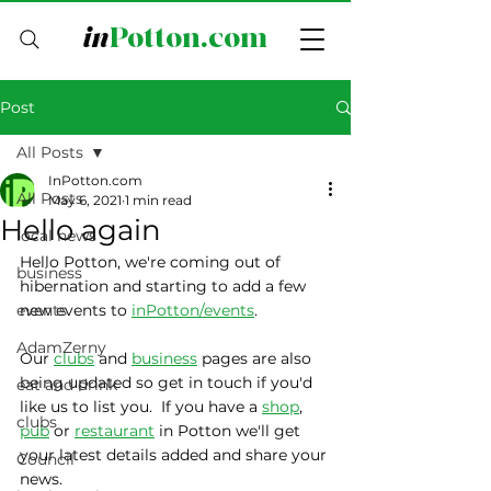
in
Potton.com
Post
All Posts
InPotton.com
All Posts
May 6, 2021
1 min read
Hello again
local news
Hello Potton, we're coming out of 
business
hibernation and starting to add a few 
events
new events to 
inPotton/events
.
AdamZerny
Our 
clubs
 and 
business
 pages are also 
being updated so get in touch if you'd 
eat and drink
like us to list you.  If you have a 
shop
, 
clubs
pub
 or 
restaurant
 in Potton we'll get 
your latest details added and share your 
Council
news.