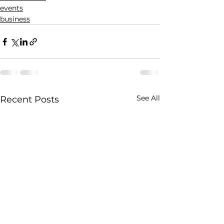
events
business
See All
Recent Posts