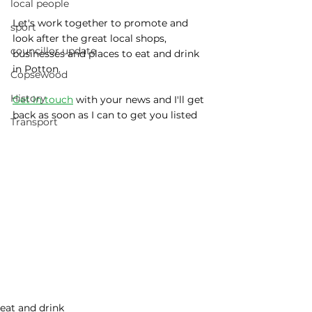
local people
Let's work together to promote and 
sport
look after the great local shops, 
councillor update
businesses and places to eat and drink 
in Potton.
Copsewood
History
Get in touch
 with your news and I'll get 
back as soon as I can to get you listed
Transport
eat and drink